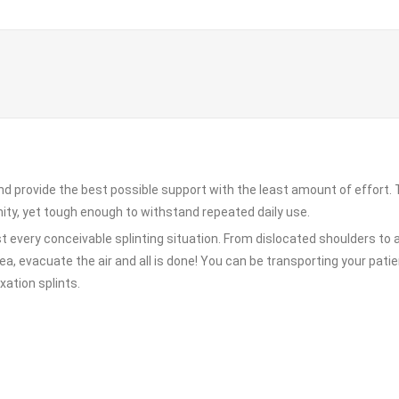
and provide the best possible support with the least amount of effort
ity, yet tough enough to withstand repeated daily use.
t every conceivable splinting situation. From dislocated shoulders to 
ea, evacuate the air and all is done! You can be transporting your patien
xation splints.