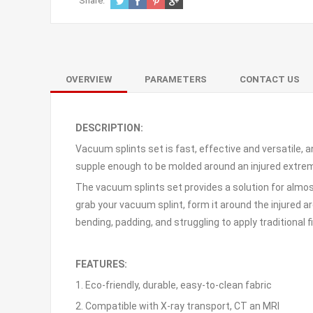
Share:
OVERVIEW
PARAMETERS
CONTACT US
DESCRIPTION:
Vacuum splints set is fast, effective and versatile, 
supple enough to be molded around an injured extrem
The vacuum splints set provides a solution for almos
grab your vacuum splint, form it around the injured ar
bending, padding, and struggling to apply traditional fi
FEATURES:
1. Eco-friendly, durable, easy-to-clean fabric
2. Compatible with X-ray transport, CT an MRI