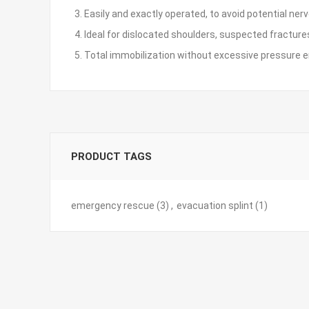
3. Easily and exactly operated, to avoid potential ne
4. Ideal for dislocated shoulders, suspected fractures
5. Total immobilization without excessive pressure 
PRODUCT TAGS
emergency rescue
(3)
,
evacuation splint
(1)