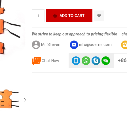
We strive to keep our approach to pricing flexible — cha
Mr. Steven
info@aoems.com
+86
Chat Now