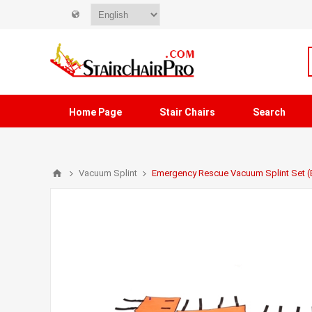
Home Page
Stair Chairs
Search
Vacuum Splint
Emergency Rescue Vacuum Splint Set 