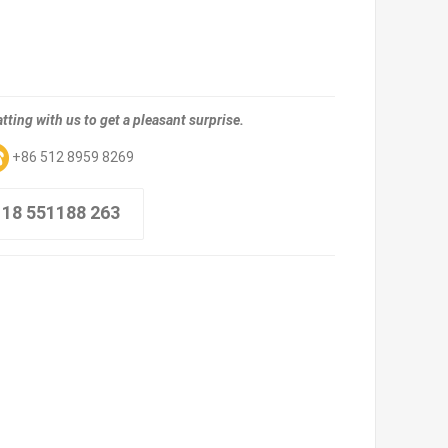
tting with us to get a pleasant surprise.
+86 512 8959 8269
 18 551188 263