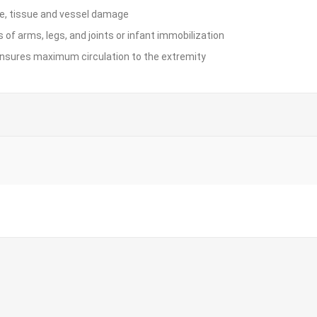
rve, tissue and vessel damage
 of arms, legs, and joints or infant immobilization
ensures maximum circulation to the extremity