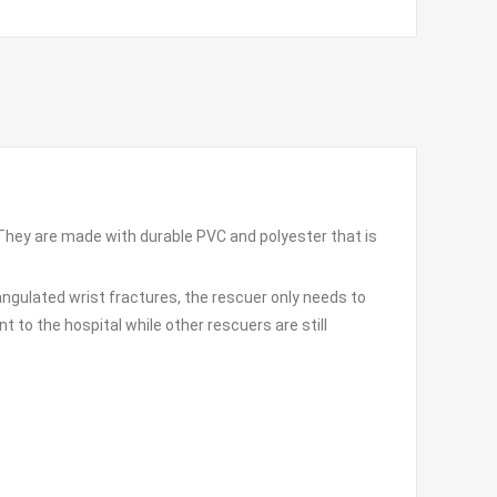
. They are made with durable PVC and polyester that is
angulated wrist fractures, the rescuer only needs to
t to the hospital while other rescuers are still