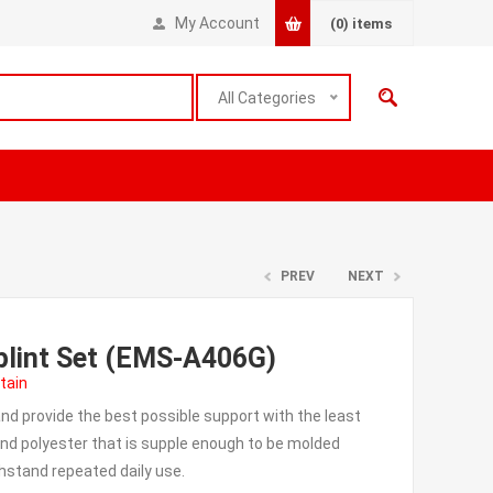
My Account
(0)
items
All Categories
PREV
NEXT
lint Set (EMS-A406G)
tain
and provide the best possible support with the least
nd polyester that is supple enough to be molded
thstand repeated daily use.