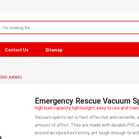
Contact Us
Sitemap
(EMS-A406G)
Emergency Rescue Vacuum Sp
high load capacity, lightweight, easy to use and main
Vacuum splints set is fast, effective and versatile, 
amount of effort. They are made with durable PVC a
around an injured extremity, yet tough enough to wi