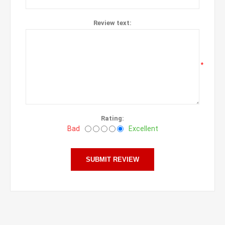
Review text:
*
Rating:
Bad
Excellent