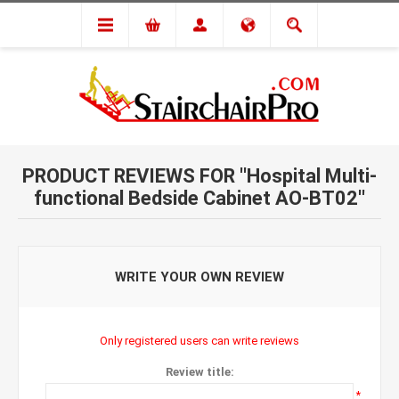
PRODUCT REVIEWS FOR
Hospital Multi-
functional Bedside Cabinet AO-BT02
WRITE YOUR OWN REVIEW
Only registered users can write reviews
Review title:
*