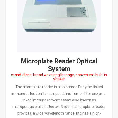
Microplate Reader Optical
System
stand-alone, broad wavelength range, convenient built-in
shaker
The microplate reader is also named Enzyme-linked
immunodetection. It is a special instrument for enzyme-
linked immunosorbent assay, also known as
microporous plate detector. And this microplate reader
provides a wide wavelength range and has a high-