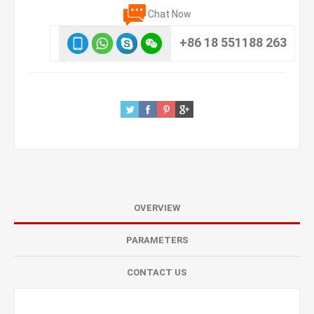
Chat Now
+86 18 551188 263
OVERVIEW
PARAMETERS
CONTACT US