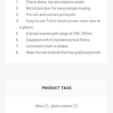
Stand-alone, top absorbance reader
Motorized door for easy sample loading
Pre-set and custom protocols
Easy to use 7-inch touch screen, clear view at
a glance
A broad wavelength range of 340-750nm
Equipped with 4 standard optical filters
Convenient built-in shaker
Wide-format internal thermal graphical printer
PRODUCT TAGS
elisa
(1)
,
plate readers
(1)