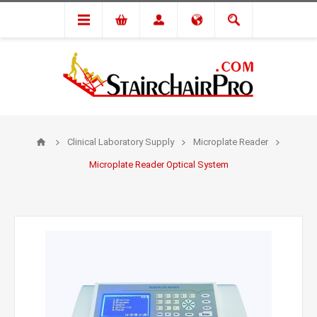
Clinical Laboratory Supply
Microplate Reader
Microplate Reader Optical System