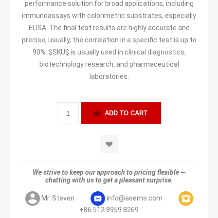
performance solution for broad applications, including
immunoassays with colorimetric substrates, especially
ELISA. The final test results are highly accurate and
precise, usually, the correlation in a specific test is up to
90%. $SKU$ is usually used in clinical diagnostics,
biotechnology research, and pharmaceutical
laboratories.
We strive to keep our approach to pricing flexible —
chatting with us to get a pleasant surprise.
Mr. Steven
info@aoems.com
+86 512 8959 8269