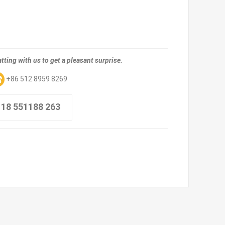
tting with us to get a pleasant surprise.
+86 512 8959 8269
 18 551188 263