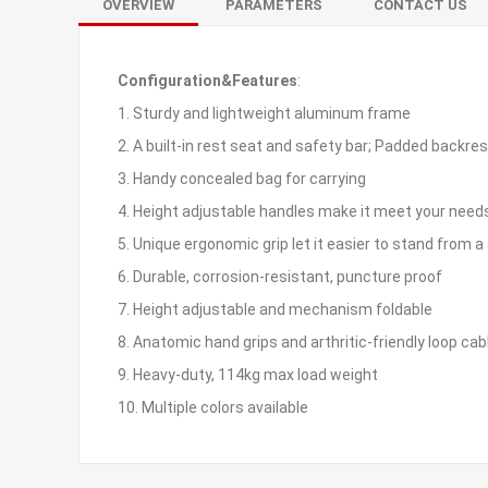
OVERVIEW
PARAMETERS
CONTACT US
Configuration&Features
:
1. Sturdy and lightweight aluminum frame
2. A built-in rest seat and safety bar; Padded backre
3. Handy concealed bag for carrying
4. Height adjustable handles make it meet your need
5. Unique ergonomic grip let it easier to stand from a 
6. Durable, corrosion-resistant, puncture proof
7. Height adjustable and mechanism foldable
8. Anatomic hand grips and arthritic-friendly loop cab
9. Heavy-duty, 114kg max load weight
10. Multiple colors available