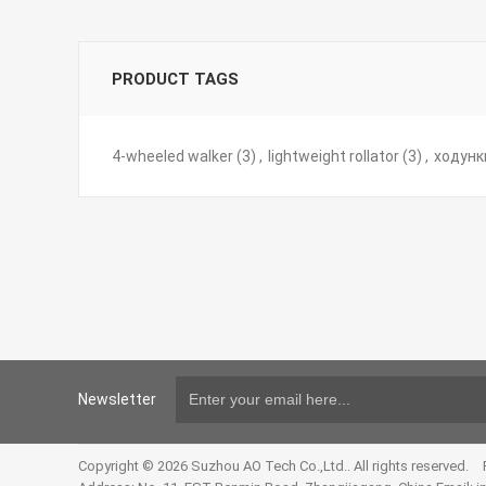
PRODUCT TAGS
4-wheeled walker
(3)
,
lightweight rollator
(3)
,
ходунк
Newsletter
Copyright © 2026 Suzhou AO Tech Co.,Ltd.. All rights reserved.