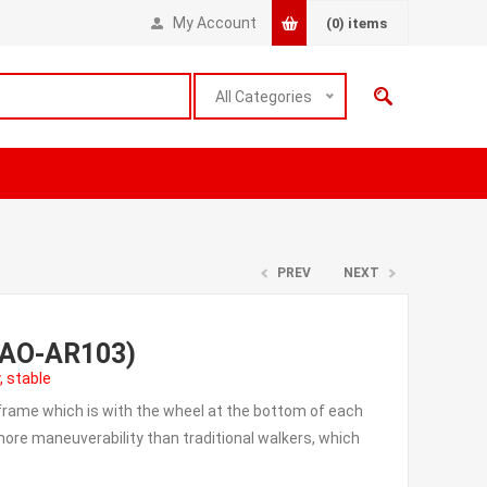
My Account
(0)
items
All Categories
PREV
NEXT
r(AO-AR103)
, stable
 frame which is with the wheel at the bottom of each
d more maneuverability than traditional walkers, which