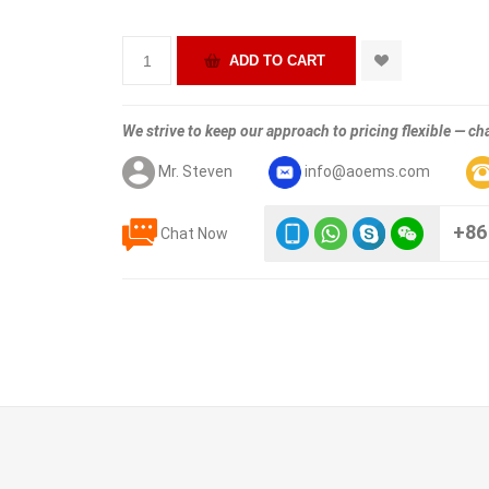
We strive to keep our approach to pricing flexible — cha
Mr. Steven
info@aoems.com
+86
Chat Now