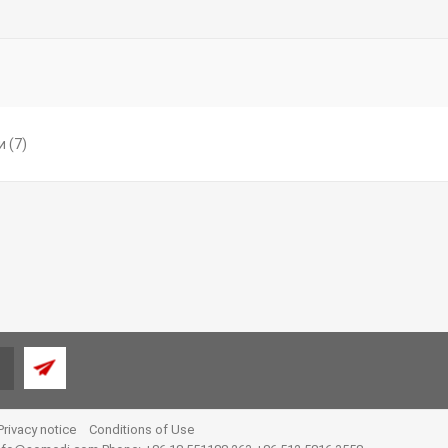
и
(7)
Privacy notice
Conditions of Use