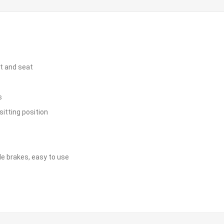
st and seat
s
sitting position
le brakes, easy to use