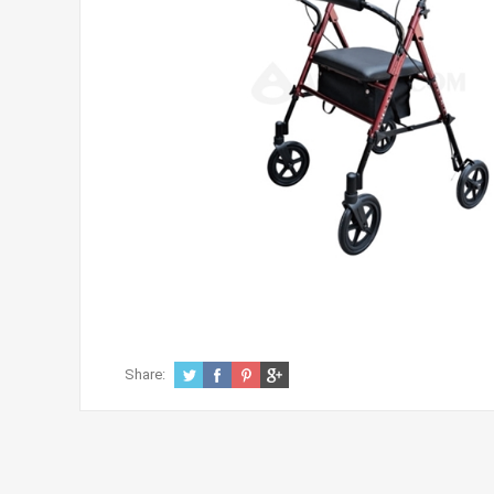
Share: