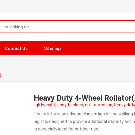
Contact Us
Sitemap
)
Heavy Duty 4-Wheel Rollato
lightweight, easy to clean, anti-corrosion, heavy duty
The rollator is an advanced invention of the walking
leg. It is designed to provide additional stability an
is especially ideal for outdoor use.