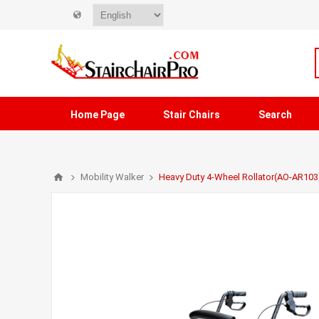
Home Page
Stair Chairs
Search
Mobility Walker
Heavy Duty 4-Wheel Rollator(AO-AR103