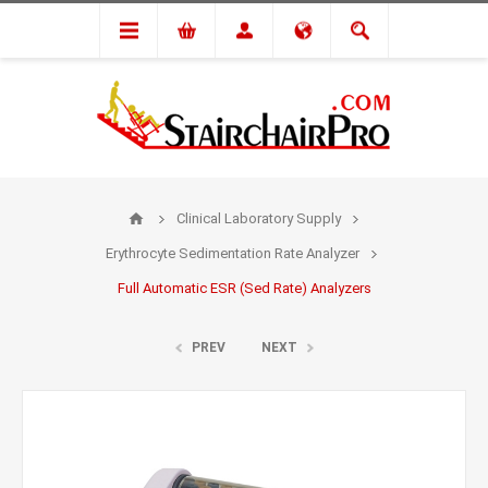
Clinical Laboratory Supply
Erythrocyte Sedimentation Rate Analyzer
Full Automatic ESR (Sed Rate) Analyzers
PREV
NEXT