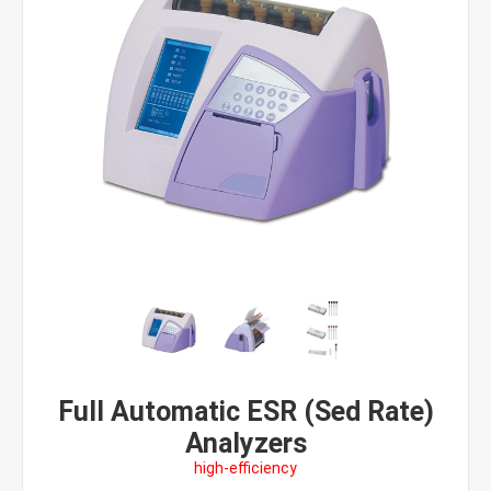
Full Automatic ESR (Sed Rate)
Analyzers
high-efficiency