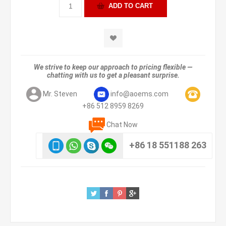
We strive to keep our approach to pricing flexible —
chatting with us to get a pleasant surprise.
Mr. Steven
info@aoems.com
+86 512 8959 8269
Chat Now
+86 18 551188 263