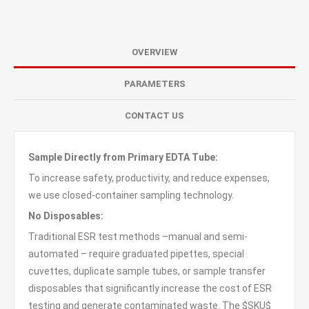
OVERVIEW
PARAMETERS
CONTACT US
Sample Directly from Primary EDTA Tube:
To increase safety, productivity, and reduce expenses,
we use closed-container sampling technology.
No Disposables:
Traditional ESR test methods –manual and semi-
automated – require graduated pipettes, special
cuvettes, duplicate sample tubes, or sample transfer
disposables that significantly increase the cost of ESR
testing and generate contaminated waste. The $SKU$