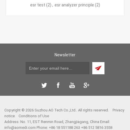
esr test
(2)
,
esr analyzer principle
(2)
Newsletter
Copyright © 2026 Suzhou AO Tech Co.,Ltd.. All rights reserved.
Privacy
notice
Conditions of Use
Address: No. 11, EST Renmin Road, Zhangjiagang, China Email:
info@aomedi.com
Phone: +86 18 551188 263 +86 512 5816 3558