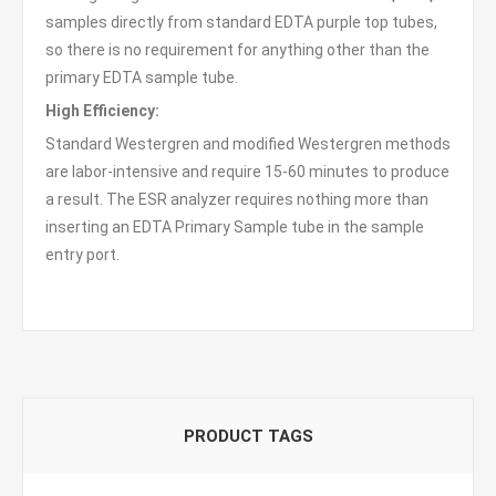
samples directly from standard EDTA purple top tubes,
so there is no requirement for anything other than the
primary EDTA sample tube.
High Efficiency:
Standard Westergren and modified Westergren methods
are labor-intensive and require 15-60 minutes to produce
a result. The ESR analyzer requires nothing more than
inserting an EDTA Primary Sample tube in the sample
entry port.
PRODUCT TAGS