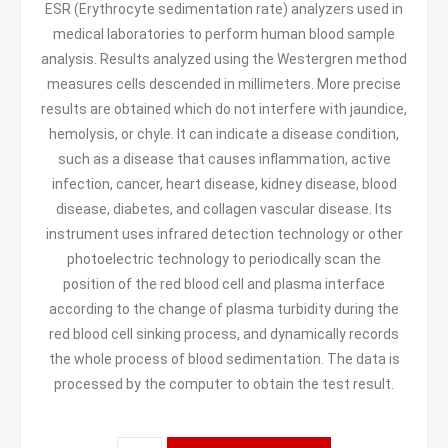
ESR (Erythrocyte sedimentation rate) analyzers used in
medical laboratories to perform human blood sample
analysis. Results analyzed using the Westergren method
measures cells descended in millimeters. More precise
results are obtained which do not interfere with jaundice,
hemolysis, or chyle. It can indicate a disease condition,
such as a disease that causes inflammation, active
infection, cancer, heart disease, kidney disease, blood
disease, diabetes, and collagen vascular disease. Its
instrument uses infrared detection technology or other
photoelectric technology to periodically scan the
position of the red blood cell and plasma interface
according to the change of plasma turbidity during the
red blood cell sinking process, and dynamically records
the whole process of blood sedimentation. The data is
processed by the computer to obtain the test result.