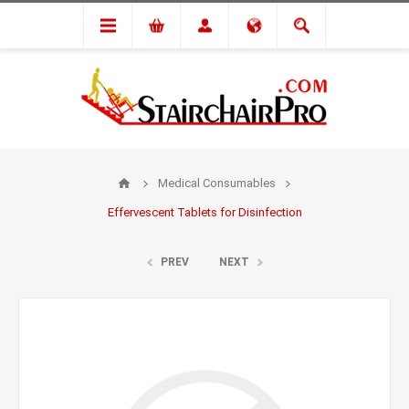
Medical Consumables
Effervescent Tablets for Disinfection
PREV
NEXT