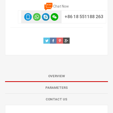
Chat Now
+86 18 551188 263
OVERVIEW
PARAMETERS
CONTACT US