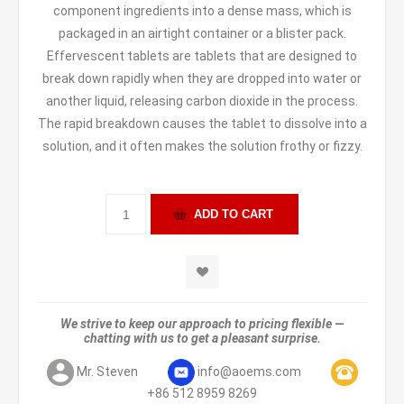
component ingredients into a dense mass, which is
packaged in an airtight container or a blister pack.
Effervescent tablets are tablets that are designed to
break down rapidly when they are dropped into water or
another liquid, releasing carbon dioxide in the process.
The rapid breakdown causes the tablet to dissolve into a
solution, and it often makes the solution frothy or fizzy.
We strive to keep our approach to pricing flexible —
chatting with us to get a pleasant surprise.
Mr. Steven
info@aoems.com
+86 512 8959 8269