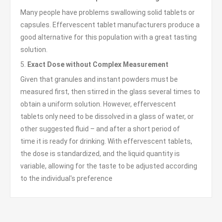
Many people have problems swallowing solid tablets or
capsules. Effervescent tablet manufacturers produce a
good alternative for this population with a great tasting
solution.
5.
Exact Dose without Complex Measurement
Given that granules and instant powders must be
measured first, then stirred in the glass several times to
obtain a uniform solution. However, effervescent
tablets only need to be dissolved in a glass of water, or
other suggested fluid – and after a short period of
time it is ready for drinking. With effervescent tablets,
the dose is standardized, and the liquid quantity is
variable, allowing for the taste to be adjusted according
to the individual's preference