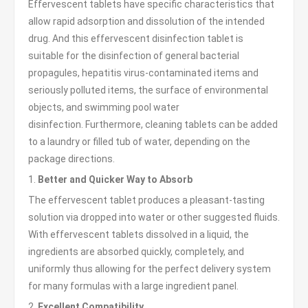
Effervescent tablets have specific characteristics that
allow rapid adsorption and dissolution of the intended
drug. And this effervescent disinfection tablet is
suitable for the disinfection of general bacterial
propagules, hepatitis virus-contaminated items and
seriously polluted items, the surface of environmental
objects, and swimming pool water
disinfection. Furthermore, cleaning tablets can be added
to a laundry or filled tub of water, depending on the
package directions.
1.
Better and Quicker Way to Absorb
The effervescent tablet produces a pleasant-tasting
solution via dropped into water or other suggested fluids.
With effervescent tablets dissolved in a liquid, the
ingredients are absorbed quickly, completely, and
uniformly thus allowing for the perfect delivery system
for many formulas with a large ingredient panel.
2.
Excellent Compatibility