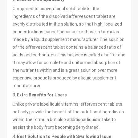
Compared to conventional solid tablets, the
ingredients of the dissolved effervescent tablet are
evenly distributed in the solution, so that high, localized
concentrations cannot occur unlike those in formulas
made by a liquid supplement manufacturer. The solution
of the effervescent tablet contains a balanced ratio of
acids and carbonates. This balance is called a buffer and
it may allow for complete and uniformed absorption of
the nutrients within and is a great solution over more
expensive products produced by a liquid supplement
manufacturer.
3.
Extra Benefits for Users
Unlike private label liquid vitamins, effervescent tablets
not only provide the benefit of the nutritional ingredients
within the formula but also additional liquid intake to
assist the body from becoming dehydrated.
4.
Best Solution to People with Swallowing Issue