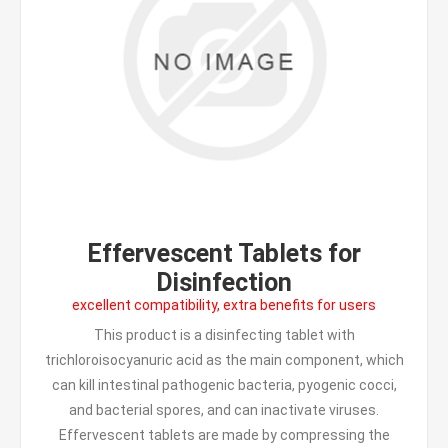
Effervescent Tablets for
Disinfection
excellent compatibility, extra benefits for users
This product is a disinfecting tablet with
trichloroisocyanuric acid as the main component, which
can kill intestinal pathogenic bacteria, pyogenic cocci,
and bacterial spores, and can inactivate viruses.
Effervescent tablets are made by compressing the