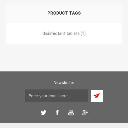
PRODUCT TAGS
disinfectant tablets
(1)
Newsletter