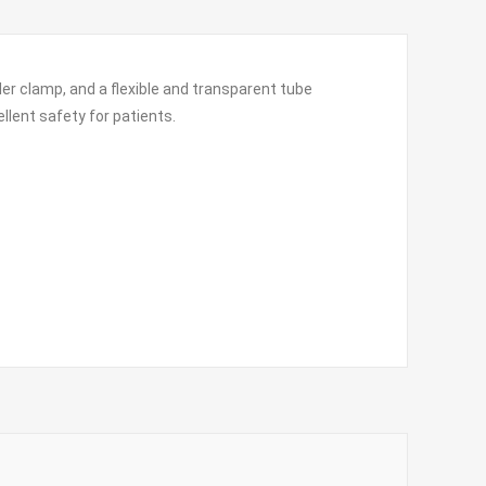
ller clamp, and a flexible and transparent tube
ellent safety for patients.