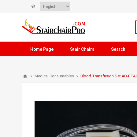
Home Page
Stair Chairs
Search
Medical Consumables
Blood Transfusion Set AO-BTA