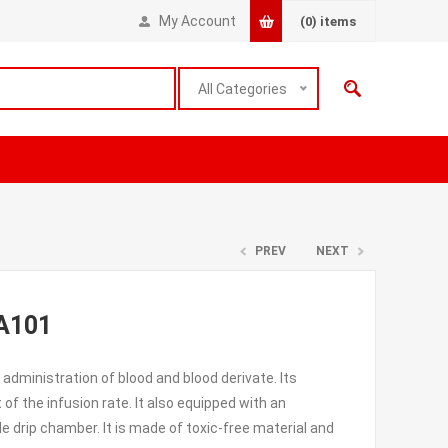
My Account
(0)
items
All Categories
PREV
NEXT
TA101
 administration of blood and blood derivate. Its
 of the infusion rate. It also equipped with an
e drip chamber. It is made of toxic-free material and