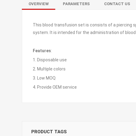
OVERVIEW
PARAMETERS
CONTACT US
This blood transfusion set is consists of a piercing s
system. It is intended for the administration of blood 
Features
:
1. Disposable use
2. Multiple colors
3. Low MOQ
4. Provide OEM service
PRODUCT TAGS