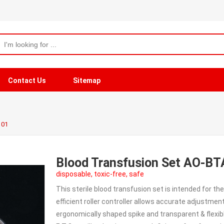
Contact Us
Sitemap
101
Blood Transfusion Set AO-B
disposable, toxic-free, safe
This sterile blood transfusion set is intended for the
efficient roller controller allows accurate adjustment
ergonomically shaped spike and transparent & flexibl