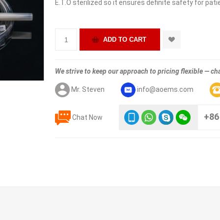
E.T.O sterilized so it ensures definite safety for pati
We strive to keep our approach to pricing flexible — cha
Mr. Steven
info@aoems.com
+86
Chat Now