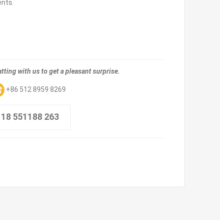
ents.
tting with us to get a pleasant surprise.
+86 512 8959 8269
 18 551188 263