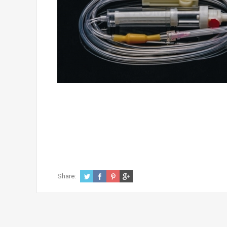
Share: