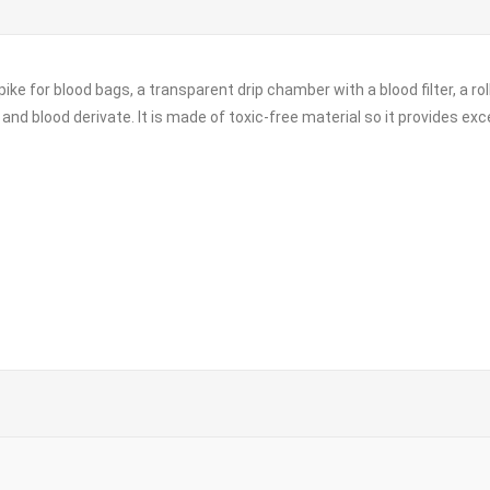
pike for blood bags, a transparent drip chamber with a blood filter, a ro
and blood derivate. It is made of toxic-free material so it provides exc