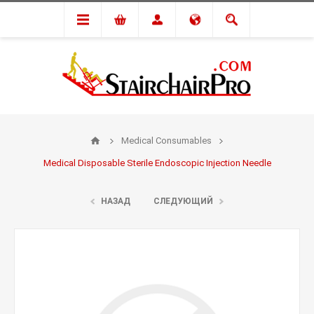
Medical Consumables
Medical Disposable Sterile Endoscopic Injection Needle
НАЗАД
СЛЕДУЮЩИЙ