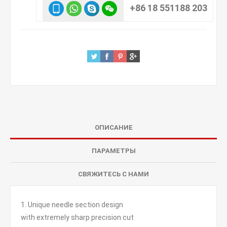
+86 18 551188 203
ОПИСАНИЕ
ПАРАМЕТРЫ
СВЯЖИТЕСЬ С НАМИ
1. Unique needle section design
with extremely sharp precision cut