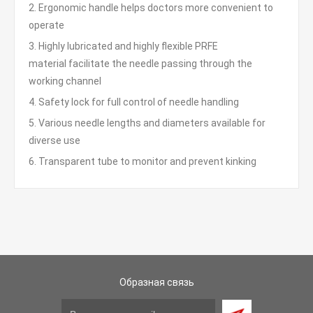
2. Ergonomic handle helps doctors more convenient to
operate
3. Highly lubricated and highly flexible PRFE
material facilitate the needle passing through the
working channel
4. Safety lock for full control of needle handling
5. Various needle lengths and diameters available for
diverse use
6. Transparent tube to monitor and prevent kinking
Образная связь