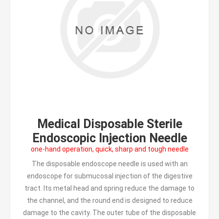
Medical Disposable Sterile
Endoscopic Injection Needle
one-hand operation, quick, sharp and tough needle
The disposable endoscope needle is used with an
endoscope for submucosal injection of the digestive
tract. Its metal head and spring reduce the damage to
the channel, and the round end is designed to reduce
damage to the cavity. The outer tube of the disposable