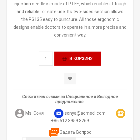
injection needle is made of PTFE, which enables it tough
and reliable for safe use. Its two-sides section allows
the PS135 easy to puncture. All those ergonomic
designs enable doctors to operate in a more precise and
convenient way.
Свяжитесь с нами за Специальное и Выгодное
предложение.
Ms. Соня
sonya@aomedi.com
+86 512 8959 8269
Задать Вопрос