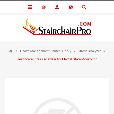
Health Management Center Supply
Stress Analyzer
Healthcare Stress Analyzer for Mental State Monitoring