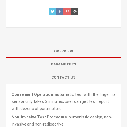
OVERVIEW
PARAMETERS
CONTACT US
Convenient Operation
: automatic test with the fingertip
sensor only takes 5 minutes, user can get test report
with dozens of parameters
Non-invasive Test Procedure
: humanistic design, non-
invasive and non-radioactive