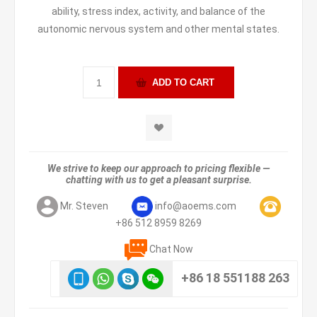
ability, stress index, activity, and balance of the
autonomic nervous system and other mental states.
We strive to keep our approach to pricing flexible —
chatting with us to get a pleasant surprise.
Mr. Steven
info@aoems.com
+86 512 8959 8269
Chat Now
+86 18 551188 263