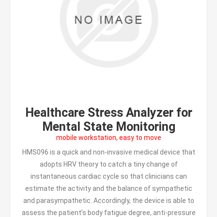
Healthcare Stress Analyzer for
Mental State Monitoring
mobile workstation, easy to move
HMS096 is a quick and non-invasive medical device that
adopts HRV theory to catch a tiny change of
instantaneous cardiac cycle so that clinicians can
estimate the activity and the balance of sympathetic
and parasympathetic. Accordingly, the device is able to
assess the patient’s body fatigue degree, anti-pressure