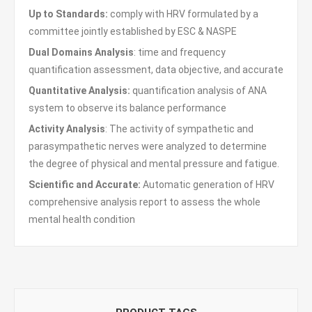
Up to Standards:
comply with HRV formulated by a
committee jointly established by ESC & NASPE
Dual Domains Analysis
: time and frequency
quantification assessment, data objective, and accurate
Quantitative Analysis:
quantification analysis of ANA
system to observe its balance performance
Activity Analysis
: The activity of sympathetic and
parasympathetic nerves were analyzed to determine
the degree of physical and mental pressure and fatigue.
Scientific and Accurate:
Automatic generation of HRV
comprehensive analysis report to assess the whole
mental health condition