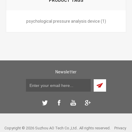
PRODUCT TAGS
psychological pressure analysis device
(1)
Newsletter
Copyright © 2026 Suzhou AO Tech Co.,Ltd.. All rights reserved.
Privacy