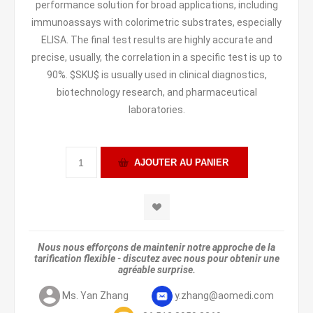
performance solution for broad applications, including
immunoassays with colorimetric substrates, especially
ELISA. The final test results are highly accurate and
precise, usually, the correlation in a specific test is up to
90%. $SKU$ is usually used in clinical diagnostics,
biotechnology research, and pharmaceutical
laboratories.
Nous nous efforçons de maintenir notre approche de la
tarification flexible - discutez avec nous pour obtenir une
agréable surprise.
Ms. Yan Zhang
y.zhang@aomedi.com