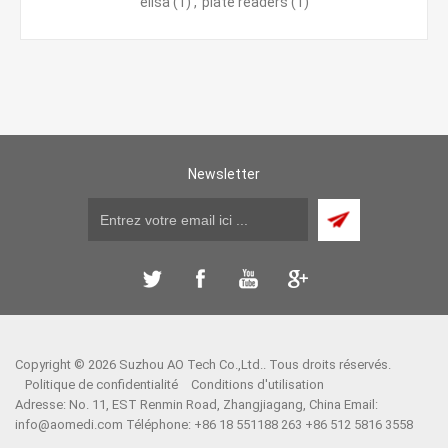
elisa
(1)
,
plate readers
(1)
Newsletter
Copyright © 2026 Suzhou AO Tech Co.,Ltd.. Tous droits réservés.
Politique de confidentialité
Conditions d'utilisation
Adresse: No. 11, EST Renmin Road, Zhangjiagang, China Email:
info@aomedi.com
Téléphone: +86 18 551188 263 +86 512 5816 3558