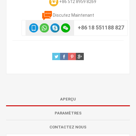
+86 512 8959 8269
Discutez Maintenant
+86 18 551188 827
APERÇU
PARAMÈTRES
CONTACTEZ NOUS