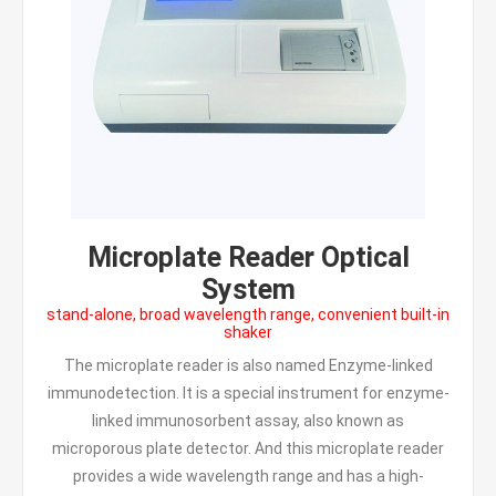
Microplate Reader Optical
System
stand-alone, broad wavelength range, convenient built-in
shaker
The microplate reader is also named Enzyme-linked
immunodetection. It is a special instrument for enzyme-
linked immunosorbent assay, also known as
microporous plate detector. And this microplate reader
provides a wide wavelength range and has a high-