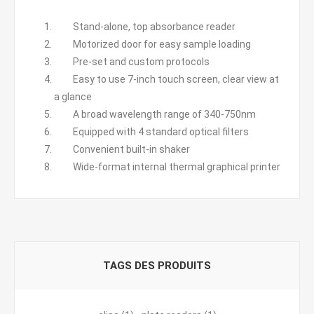
Stand-alone, top absorbance reader
Motorized door for easy sample loading
Pre-set and custom protocols
Easy to use 7-inch touch screen, clear view at
a glance
A broad wavelength range of 340-750nm
Equipped with 4 standard optical filters
Convenient built-in shaker
Wide-format internal thermal graphical printer
TAGS DES PRODUITS