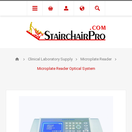
Clinical Laboratory Supply
Microplate Reader
Microplate Reader Optical System