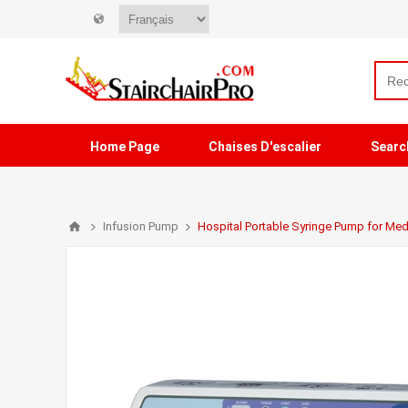
Home Page
Chaises D'escalier
Searc
Infusion Pump
Hospital Portable Syringe Pump for Med