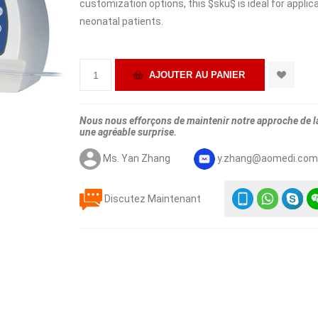
customization options, this $sku$ is ideal for applicat
neonatal patients.
Nous nous efforçons de maintenir notre approche de la 
une agréable surprise.
Ms. Yan Zhang
y.zhang@aomedi.co
Discutez Maintenant