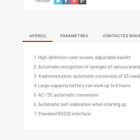
Partager:
APERÇU
PARAMÈTRES
CONTACTEZ NOU
1. High-definition color screen, adjustable backlit
2. Automatic recognition of syringes of various brand
3. 4 administration, automatic conversion of 25 medic
4. Large-capacity battery can work up to 6 hours
5. AC / DC automatic conversion
6. Automatic self-calibration when starting up
7. Standard RS232 interface