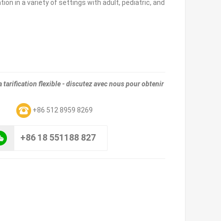
ion in a variety of settings with adult, pediatric, and
tarification flexible - discutez avec nous pour obtenir
m
+86 512 8959 8269
+86 18 551188 827