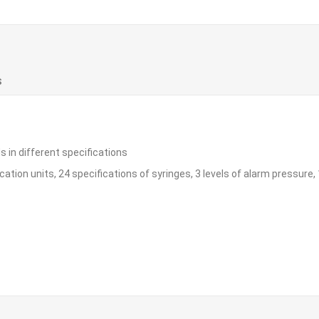
S
s in different specifications
ation units, 24 specifications of syringes, 3 levels of alarm pressure,