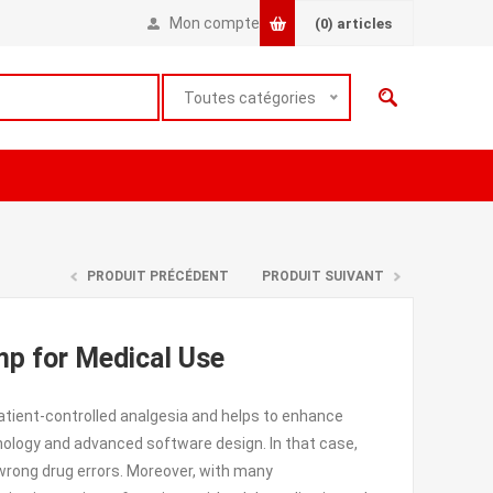
Mon compte
(0)
articles
Toutes catégories
PRODUIT PRÉCÉDENT
PRODUIT SUIVANT
mp for Medical Use
tient-controlled analgesia and helps to enhance
nology and advanced software design. In that case,
d wrong drug errors. Moreover, with many