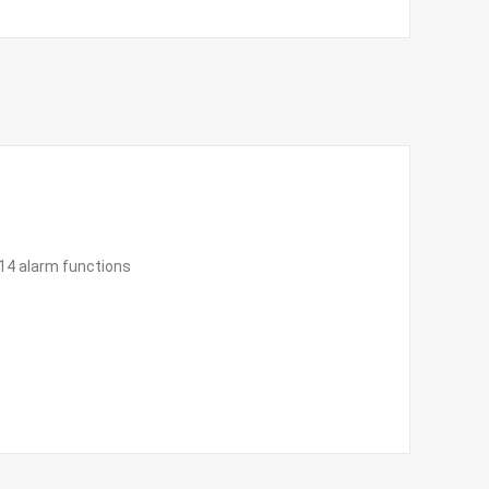
 14 alarm functions