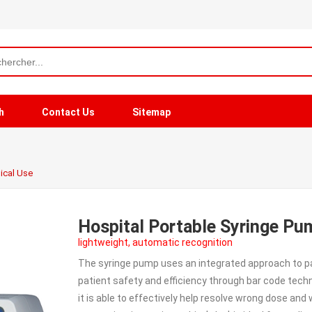
h
Contact Us
Sitemap
ical Use
Hospital Portable Syringe Pu
lightweight, automatic recognition
The syringe pump uses an integrated approach to pa
patient safety and efficiency through bar code tech
it is able to effectively help resolve wrong dose an