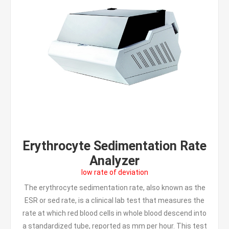
Erythrocyte Sedimentation Rate
Analyzer
low rate of deviation
The erythrocyte sedimentation rate, also known as the
ESR or sed rate, is a clinical lab test that measures the
rate at which red blood cells in whole blood descend into
a standardized tube, reported as mm per hour. This test