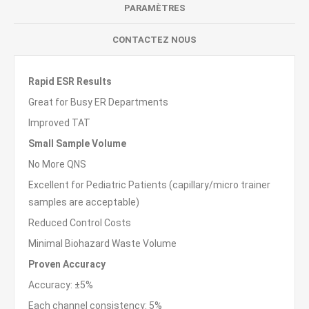
PARAMÈTRES
CONTACTEZ NOUS
Rapid ESR Results
Great for Busy ER Departments
Improved TAT
Small Sample Volume
No More QNS
Excellent for Pediatric Patients (capillary/micro trainer
samples are acceptable)
Reduced Control Costs
Minimal Biohazard Waste Volume
Proven Accuracy
Accuracy: ±5%
Each channel consistency: 5%