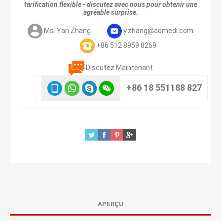
tarification flexible - discutez avec nous pour obtenir une
agréable surprise.
Ms. Yan Zhang
y.zhang@aomedi.com
+86 512 8959 8269
Discutez Maintenant
+86 18 551188 827
APERÇU