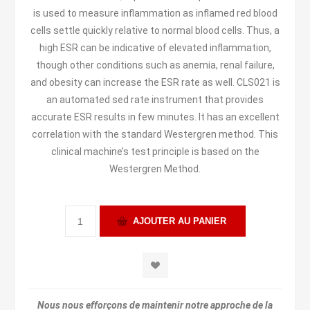
is used to measure inflammation as inflamed red blood
cells settle quickly relative to normal blood cells. Thus, a
high ESR can be indicative of elevated inflammation,
though other conditions such as anemia, renal failure,
and obesity can increase the ESR rate as well. CLS021 is
an automated sed rate instrument that provides
accurate ESR results in few minutes. It has an excellent
correlation with the standard Westergren method. This
clinical machine’s test principle is based on the
Westergren Method.
Nous nous efforçons de maintenir notre approche de la