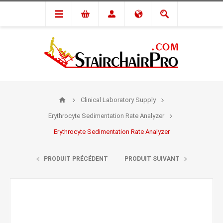
Clinical Laboratory Supply
Erythrocyte Sedimentation Rate Analyzer
Erythrocyte Sedimentation Rate Analyzer
PRODUIT PRÉCÉDENT
PRODUIT SUIVANT