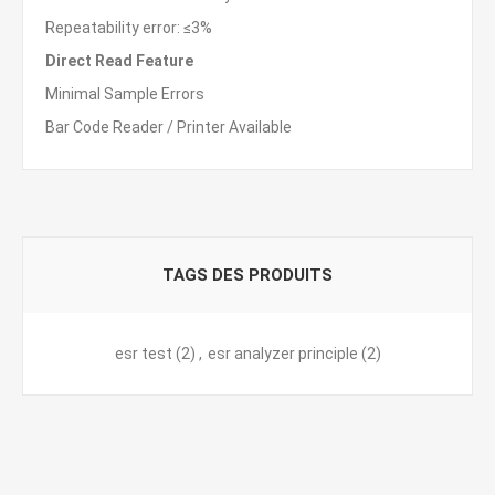
Repeatability error: ≤3%
Direct Read Feature
Minimal Sample Errors
Bar Code Reader / Printer Available
TAGS DES PRODUITS
esr test
(2)
,
esr analyzer principle
(2)