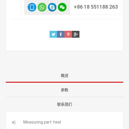
+86 18 551188 263
概述
参数
联系我们
a) Measuring part: heel