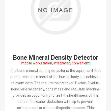
Bone Mineral Density Detector
mobile workstation, integrated, convenient
The bone mineral density detector is the equipment that
measures bone mineral of the human body and achieves
relevant data. The results mainly cover T value, Z value,
bone mineral density, bone mass and etc. BMD machine
provides an opportunity to test the healthiness of the
bones. The earlier deduction will help to prevent
osteoporosis or other orthopedic diseases. This