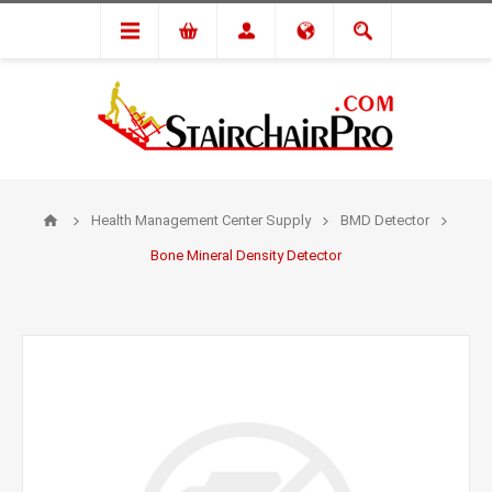
Health Management Center Supply
BMD Detector
Bone Mineral Density Detector