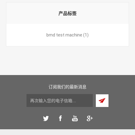
产品标签
bmd test machine
(1)
订阅我们的最新消息