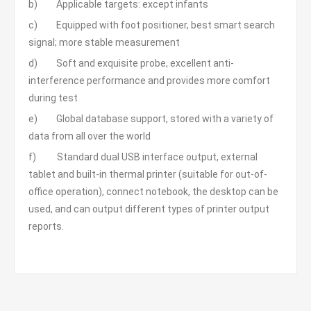
b) Applicable targets: except infants
c) Equipped with foot positioner, best smart search
signal; more stable measurement
d) Soft and exquisite probe, excellent anti-
interference performance and provides more comfort
during test
e) Global database support, stored with a variety of
data from all over the world
f) Standard dual USB interface output, external
tablet and built-in thermal printer (suitable for out-of-
office operation), connect notebook, the desktop can be
used, and can output different types of printer output
reports.