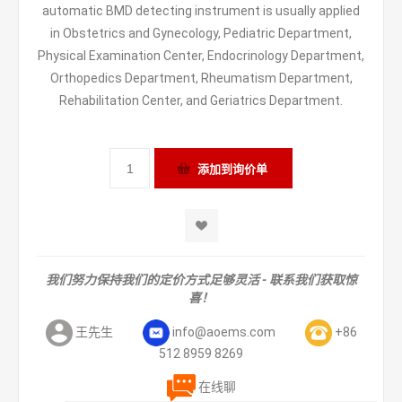
automatic BMD detecting instrument is usually applied
in Obstetrics and Gynecology, Pediatric Department,
Physical Examination Center, Endocrinology Department,
Orthopedics Department, Rheumatism Department,
Rehabilitation Center, and Geriatrics Department.
我们努力保持我们的定价方式足够灵活 - 联系我们获取惊
喜！
王先生
info@aoems.com
+86
512 8959 8269
在线聊